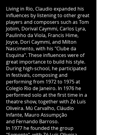
Living in Rio, Claudio expanded his
influences by listening to other great
players and composers such as Tom
Jobim, Dorival Caymmi, Carlos Lyra,
Paulinho da Viola, Francis Hime,
Joyce, Dori Caymmi, and Milton
Nascimento, with his "Clube da
Esquina". These influences were of
great importance to build his style.
During high-school, he participated
in festivals, composing and
performing from 1972 to 1975 at
Colegio Rio de Janeiro. In 1976 he
performed solo at the first time in a
theatre show, together with Zé Luís
Oliveira. Mú Carvalho, Cláudio
Infante, Mauro Assumpção
and Fernando Barroso.
In 1977 he founded the group
"Semente", with Zé Luís Oliveira,