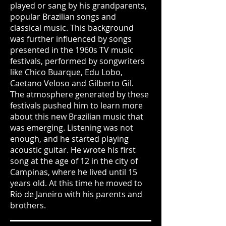
played or sang by his grandparents,
popular Brazilian songs and
classical music. This background
was further influenced by songs
presented in the 1960s TV music
festivals, performed by songwriters
like Chico Buarque, Edu Lobo,
Caetano Veloso and Gilberto Gil.
The atmosphere generated by these
festivals pushed him to learn more
about this new Brazilian music that
was emerging. Listening was not
enough, and he started playing
acoustic guitar. He wrote his first
song at the age of 12 in the city of
Campinas, where he lived until 15
years old. At this time he moved to
Rio de Janeiro with his parents and
brothers.