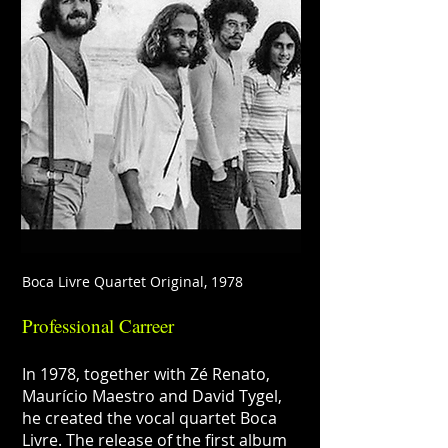
Boca Livre Quartet Original, 1978
Professional Carreer
In 1978, together with Zé Renato,
Maurício Maestro and David Tygel,
he created the vocal quartet Boca
Livre. The release of the first album