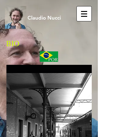
Claudio Nucci
BIO