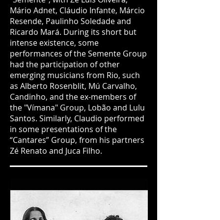
Mário Adnet, Cláudio Infante, Márcio
Resende, Paulinho Soledade and
Ricardo Mará. During its short but
intense existence, some
performances of the Semente Group
had the participation of other
emerging musicians from Rio, such
as Alberto Rosenblit, Mú Carvalho,
Candinho, and the ex-members of
the "Vímana" Group, Lobão and Lulu
Santos. Similarly, Claudio performed
in some presentations of the
“Cantares” Group, from his partners
Zé Renato and Juca Filho.