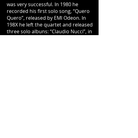
was very successful. In 1980 he
recorded his first solo song, “Quero
Quero”, released by EMI Odeon. In
198X he left the quartet and released
three solo albuns: “Claudio Nucci”, in
198X, "Volta e Vai", in 1983, and
"Melhor de Três", in 1984.
In 1985 he recorded an album
together with Zé Renato ("Pelo Sim,
Pelo Não"), and in 1988 he joined Zé
Renato, Ricardo Silveira, Zé
Nogueira, Marcos Ariel, Jurim
Moreira and João Baptista to create
the “Banda Zil”, with the release of
one album and live performance in
various theaters. The group rejoined
recently to celebrate 30 years of the
release of the album, playing a very
up-to-date music, with a mixture of
vocals and instrumental