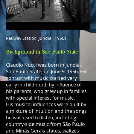
Railway Station, Jundiai, 1960s
Background in Sao Paulo State
Claudio Nucci was born in Jundiai,
Sao Paulo State, on June 9, 1956. His
contact with music started very
early in childhood, by influence of
his parents, who grew up in families
with special interest for music.
His musical influences were built by
a mixture of intuition and the songs
he was used to listen, including
country-side music from São Paulo
and Minas Gerais states, waltzes