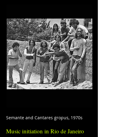
Semante and Cantares gropus, 1970s
Music initiation in Rio de Janeiro