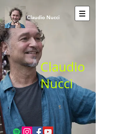
Claudio Nucci
Claudio
Nucci